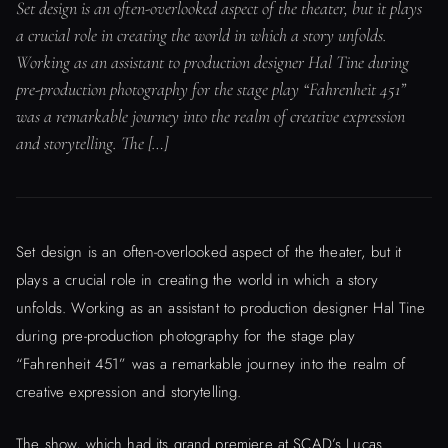
Set design is an often-overlooked aspect of the theater, but it plays
a crucial role in creating the world in which a story unfolds.
Working as an assistant to production designer Hal Tine during
pre-production photography for the stage play “Fahrenheit 451”
was a remarkable journey into the realm of creative expression
and storytelling. The […]
Set design is an often-overlooked aspect of the theater, but it
plays a crucial role in creating the world in which a story
unfolds. Working as an assistant to production designer Hal Tine
during pre-production photography for the stage play
“Fahrenheit 451” was a remarkable journey into the realm of
creative expression and storytelling.
The show, which had its grand premiere at SCAD’s Lucas