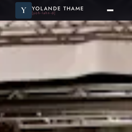
Y
YOLANDE THAME
[yoh-lahn-d]