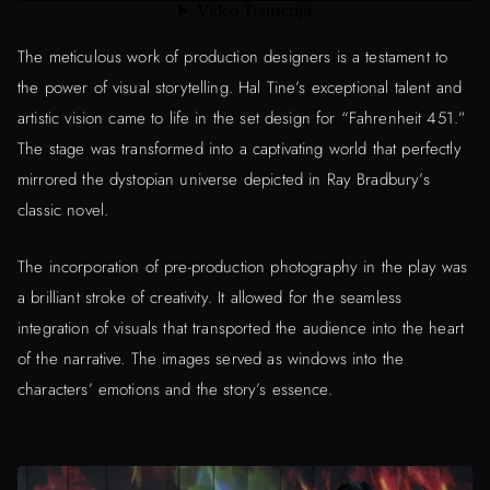
The meticulous work of production designers is a testament to
the power of visual storytelling. Hal Tine’s exceptional talent and
artistic vision came to life in the set design for “Fahrenheit 451.”
The stage was transformed into a captivating world that perfectly
mirrored the dystopian universe depicted in Ray Bradbury’s
classic novel.
The incorporation of pre-production photography in the play was
a brilliant stroke of creativity. It allowed for the seamless
integration of visuals that transported the audience into the heart
of the narrative. The images served as windows into the
characters’ emotions and the story’s essence.