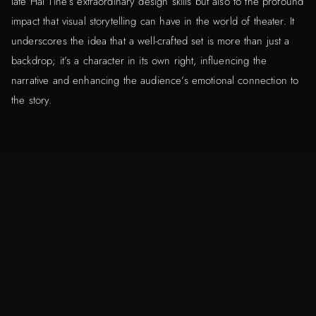
late Hal Tine’s extraordinary design skills but also to the profound
impact that visual storytelling can have in the world of theater. It
underscores the idea that a well-crafted set is more than just a
backdrop; it’s a character in its own right, influencing the
narrative and enhancing the audience’s emotional connection to
the story.