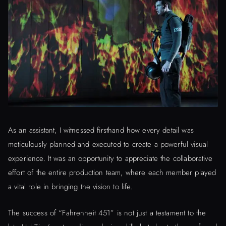
As an assistant, I witnessed firsthand how every detail was
meticulously planned and executed to create a powerful visual
experience. It was an opportunity to appreciate the collaborative
effort of the entire production team, where each member played
a vital role in bringing the vision to life.
The success of “Fahrenheit 451” is not just a testament to the