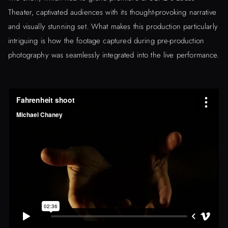
Theater, captivated audiences with its thought-provoking narrative
and visually stunning set. What makes this production particularly
intriguing is how the footage captured during pre-production
photography was seamlessly integrated into the live performance.