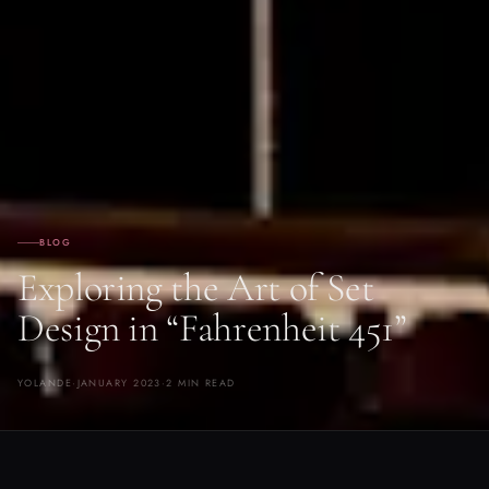
BLOG
Exploring the Art of Set
Design in “Fahrenheit 451”
YOLANDE
·
JANUARY 2023
·
2 MIN READ