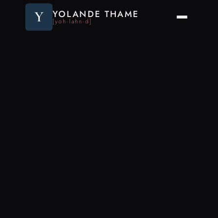
Y
YOLANDE THAME
[yoh-lahn-d]