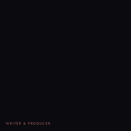
WRITER & PRODUCER