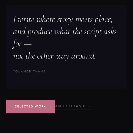
I write where story meets place,
and produce what the script asks
for —
not the other way around.
YOLANDE THAME
ABOUT YOLANDE →
SELECTED WORK