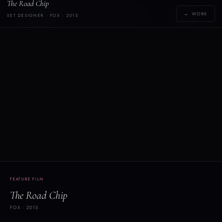
The Road Chip
Y
YOLANDE THAME
← WORK
SET DESIGNER · FOX · 2015
[yoh-lahn-d]
FEATURE FILM
The Road Chip
FOX · 2015