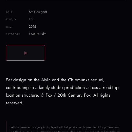
Set Designer
ROLE
Fox
STUDIO
2015
YEAR
Feature Film
CATEGORY
▶
Set design on the Alvin and the Chipmunks sequel,
contributing to a family studio production across a road-trip
location structure. © Fox / 20th Century Fox. All rights
reserved.
All studio-owned imagery is displayed with full production house credit for professional
portfolio purposes. Set drawings and technical documents are original work by Yolande