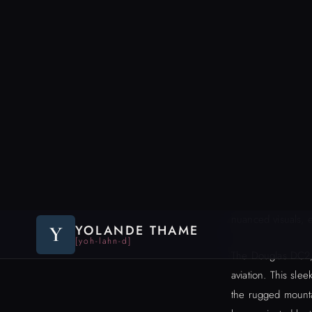
Y
YOLANDE THAME
[yoh-lahn-d]