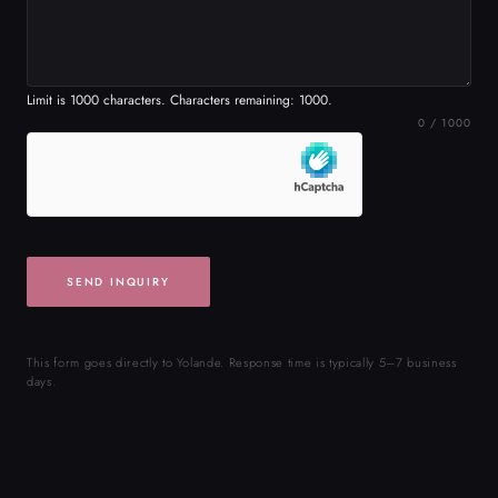
SEND INQUIRY
This form goes directly to Yolande. Response time is typically 5–7 business
days.