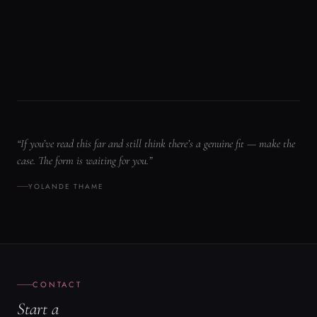
YOLANDE THAME
CONTACT
Start a
conversation.
FULL NAME
*
ORGANIZATION
EMAIL
*