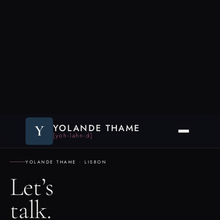
Y
YOLANDE THAME
[yoh-lahn-d]
YOLANDE THAME · LISBON
Let’s
talk.
Read the criteria below before reaching out. The conversation goes better
when there’s a genuine fit on both sides. If you think there is, say so —
and explain why.
A FIT