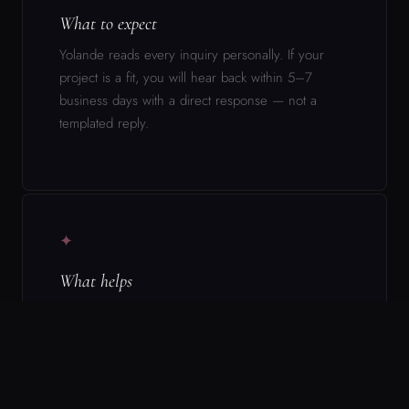
✦
What helps
Be specific. Name the project, the stage it’s at,
what you’re asking for, and why you think there’s a
fit. Vague inquiries get vague responses.
▬
What this is not
This form is not a booking system, a rate inquiry,
or a general availability check. It is the beginning
of a conversation about a specific project with a
specific ask.