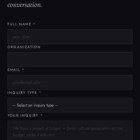
INQUIRY TYPE
*
YOUR INQUIRY
*
Limit is 1000 characters. Characters remaining: 1000.
0 / 1000