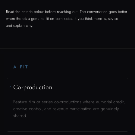
Co-production
✓
Feature film or series co-productions where authorial credit,
creative control, and revenue participation are genuinely
shared.
Festival programming & platform
✓
acquisition
For the original feature currently in development. Inquiries
from festivals, distributors, and streaming platforms welcome
at the right stage.
Institutional commission
✓