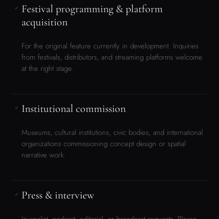
Museums, cultural institutions, civic bodies, and international
organizations commissioning concept design or spatial
narrative work.
Press & interview
✓
Journalist, podcast, editorial, or broadcast requests. Please
include the outlet, format, and intended audience.
Set design service requests
✓
Yolande takes selected set design commissions through her
design studio at
voxelrama.com