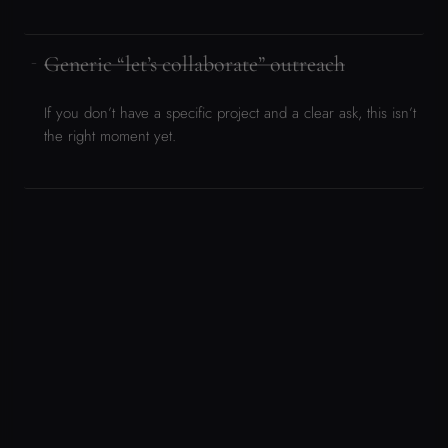
“If you’ve read this far and still think there’s a genuine fit — make the
case. The form is waiting for you.”