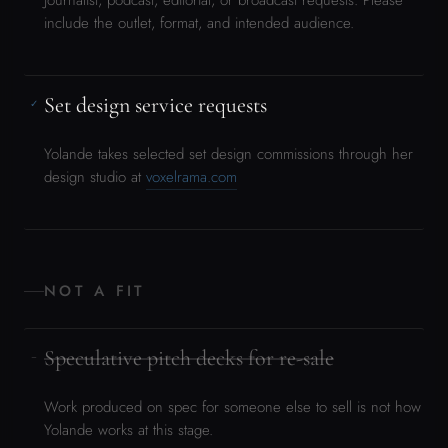
NOT A FIT
Speculative pitch decks for re-sale
−
Work produced on spec for someone else to sell is not how
Yolande works at this stage.
Generic “let’s collaborate” outreach
−
If you don’t have a specific project and a clear ask, this isn’t
the right moment yet.