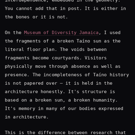
the fragments of a broken Taíno sun as the
literal floor plan. The voids between
fragments become courtyards. Visitors
physically move through absence as well as
presence. The incompleteness of Taíno history
is not papered over — it is held in the
architecture honestly. It's structure is
based on a broken sun, a broken humanity.
It's memory in many of our bodies expressed
in architecture.
This is the difference between research that
decorates and research that designs.
The question I ask at the beginning of any
project is not: what does this culture look
like? It is: what does this culture argue?