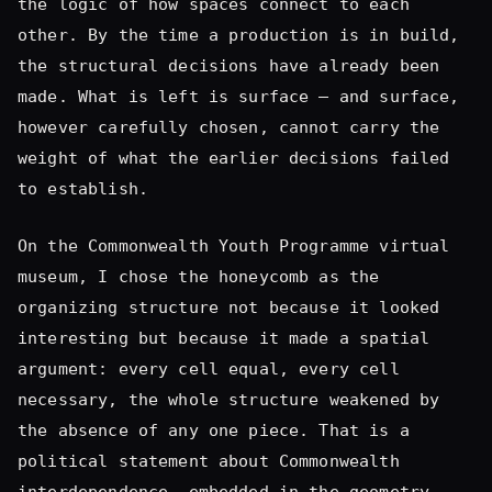
weight of what the earlier decisions failed
to establish.
On the Commonwealth Youth Programme virtual
museum, I chose the honeycomb as the
organizing structure not because it looked
interesting but because it made a spatial
argument: every cell equal, every cell
necessary, the whole structure weakened by
the absence of any one piece. That is a
political statement about Commonwealth
interdependence, embedded in the geometry.
You cannot add that in post. It is either in
the bones or it is not.
On the
Museum of Diversity Jamaica
, I used