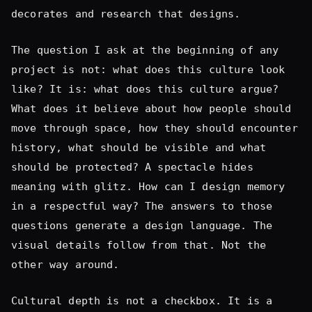
What does it believe about how people should
move through space, how they should encounter
history, what should be visible and what
should be protected? A spectacle hides
meaning with glitz. How can I design memory
in a respectful way? The answers to those
questions generate a design language. The
visual details follow from that. Not the
other way around.
Cultural depth is not a checkbox. It is a
discussion. It is a sequence. And the
sequence has to start at the beginning.