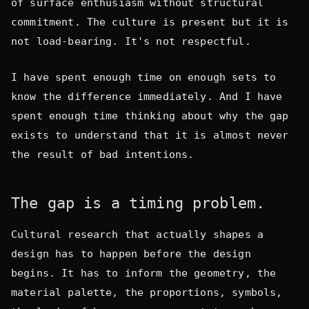
know the difference immediately. And I have
spent enough time thinking about why the gap
exists to understand that it is almost never
the result of bad intentions.
The gap is a timing problem.
Cultural research that actually shapes a
design has to happen before the design
begins. It has to inform the geometry, the
material palette, the proportions, symbols,
the logic of how spaces connect to each
other. By the time a production is in build,
the structural decisions have already been
made. What is left is surface — and surface,
however carefully chosen, cannot carry the