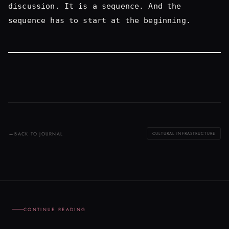
BACK TO JOURNAL
CULTURAL INFRASTRUCTURE
CONTINUE READING