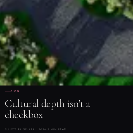
BLOG
Cultural depth isn’t a
checkbox
ELLIOTT PAIGE
·
APRIL 2026
·
2 MIN READ
Yolande Thame on the difference between design that researches a
culture and design that decorates with it — and why that