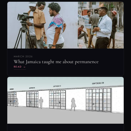
MARCH 2026
What Jamaica taught me about permanence
READ →
MARCH 2024
Set Designers: Balancing Act Between Film
Production and Real-World Renovations
READ →