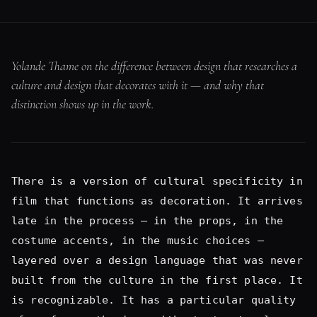
distinction shows up in the work.
There is a version of cultural specificity in
film that functions as decoration. It arrives
late in the process — in the props, in the
costume accents, in the music choices —
layered over a design language that was never
built from the culture in the first place. It
is recognizable. It has a particular quality
of surface enthusiasm without structural
commitment. The culture is present but it is
not load-bearing. It's not respectful.
I have spent enough time on enough sets to