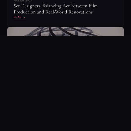
MARCH 2024
Mastering the Art of Raked Floors in Revit: A
Cinematic Twist on Architectural Design
READ →
YOLANDE THAME
Y
[yoh-lahn-d]
CO-FOUNDER OF