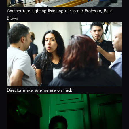
Another rare sighting listening me to our Professor, Bear
Brown
Director make sure we are on track