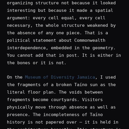
organizing structure not because it looked
interesting but because it made a spatial
argument: every cell equal, every cell
necessary, the whole structure weakened by
the absence of any one piece. That is a
political statement about Commonwealth
interdependence, embedded in the geometry.
You cannot add that in post. It is either in
the bones or it is not.
On the
Museum of Diversity Jamaica
, I used
the fragments of a broken Taíno sun as the
literal floor plan. The voids between
fragments become courtyards. Visitors
physically move through absence as well as
presence. The incompleteness of Taíno
history is not papered over — it is held in