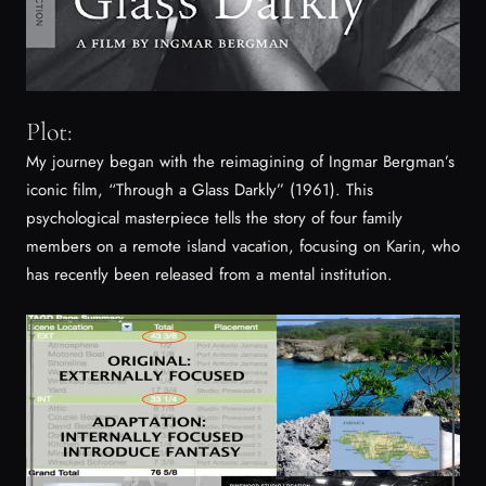
Plot:
My journey began with the reimagining of Ingmar Bergman’s
iconic film, “Through a Glass Darkly” (1961). This
psychological masterpiece tells the story of four family
members on a remote island vacation, focusing on Karin, who
has recently been released from a mental institution.