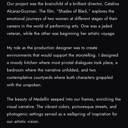
Our project was the brainchild of a brilliant director, Catalina
Alcaraz-Guzman. The film, “Shades of Black,” explores the
emotional journeys of two women at different stages of their
careers in the world of performing arts. One was a jaded
veteran, while the other was beginning her artistic voyage.
My role as the production designer was to create
environments that would support the storytelling. I designed
a moody kitchen where most pivotal dialogues took place, a
bedroom where the narrative unfolded, and two
contemplative courtyards where both characters grappled
with the unspoken.
The beauty of Medellín seeped into our frames, enriching the
visual narrative. The vibrant colors, picturesque streets, and
photogenic settings served as a wellspring of inspiration for
our artistic vision.