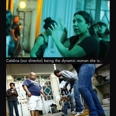
Catalina (our director) being the dynamic woman she is..