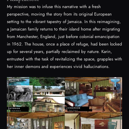
My mission was to infuse this narrative with a fresh
perspective, moving the story from its original European
setting to the vibrant tapestry of Jamaica. In this reimagining,
a Jamaican family returns to their island home after migrating
from Manchester, England, just before colonial emancipation
in 1962. The house, once a place of refuge, had been locked
up for several years, partially reclaimed by nature. Karin,
entrusted with the task of revitalizing the space, grapples with
her inner demons and experiences vivid hallucinations.