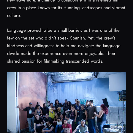
new adventure, a chance to collaborate with a talented film
crew in a place known for its stunning landscapes and vibrant
culture.
Language proved to be a small barrier, as I was one of the
few on the set who didn’t speak Spanish. Yet, the crew’s
kindness and willingness to help me navigate the language
divide made the experience even more enjoyable. Their
shared passion for filmmaking transcended words.