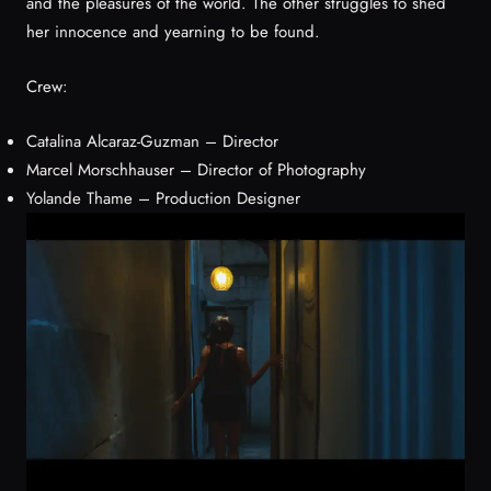
and the pleasures of the world. The other struggles to shed
her innocence and yearning to be found.
Crew:
Catalina Alcaraz-Guzman – Director
Marcel Morschhauser – Director of Photography
Yolande Thame – Production Designer