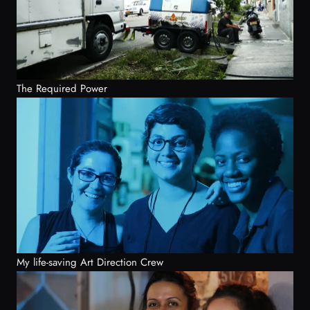
The Required Power
My life-saving Art Direction Crew