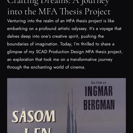
into the MFA Thesis Project
Venturing into the realm of an MFA thesis project is like
embarking on a profound artistic odyssey. It’s a voyage that
delves deep into one’s creative spirit, pushing the
boundaries of imagination. Today, I’m thrilled to share a
glimpse of my SCAD Production Design MFA thesis project,
an exploration that took me on a transformative journey
through the enchanting world of cinema.