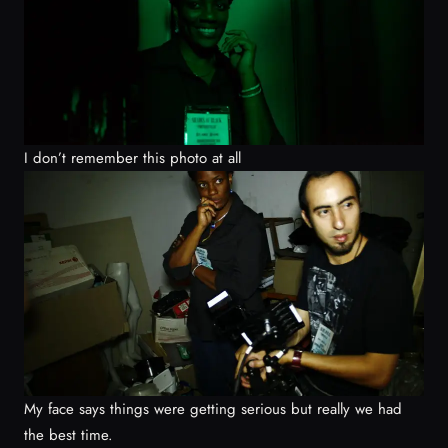
I don’t remember this photo at all
My face says things were getting serious but really we had
the best time.