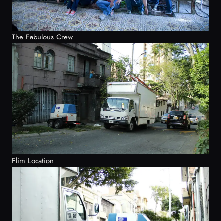
The Fabulous Crew
Flim Location