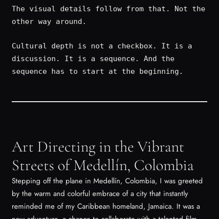
The visual details follow from that. Not the
other way around.
Cultural depth is not a checkbox. It is a
discussion. It is a sequence. And the
sequence has to start at the beginning.
Art Directing in the Vibrant
Streets of Medellín, Colombia
Stepping off the plane in Medellín, Colombia, I was greeted
by the warm and colorful embrace of a city that instantly
reminded me of my Caribbean homeland, Jamaica. It was a