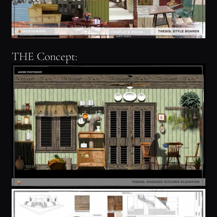
THE Concept: