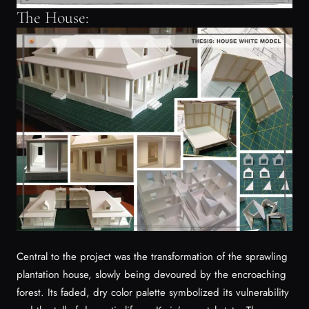
The House:
Central to the project was the transformation of the sprawling
plantation house, slowly being devoured by the encroaching
forest. Its faded, dry color palette symbolized its vulnerability