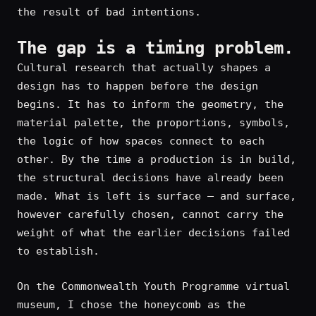
the result of bad intentions.
The gap is a timing problem.
Cultural research that actually shapes a
design has to happen before the design
begins. It has to inform the geometry, the
material palette, the proportions, symbols,
the logic of how spaces connect to each
other. By the time a production is in build,
the structural decisions have already been
made. What is left is surface — and surface,
however carefully chosen, cannot carry the
weight of what the earlier decisions failed
to establish.
On the Commonwealth Youth Programme virtual
museum, I chose the honeycomb as the