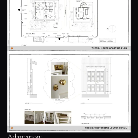
Adaptation: