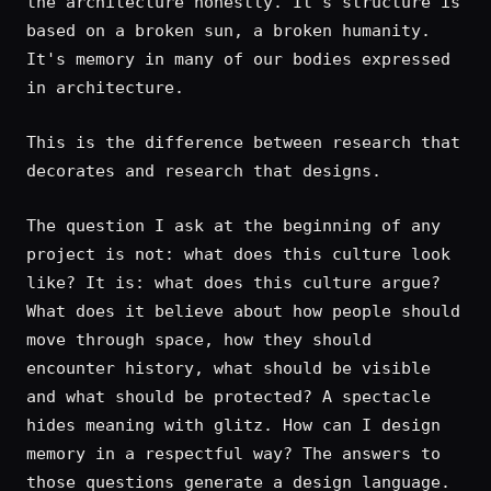
the architecture honestly. It's structure is
based on a broken sun, a broken humanity.
It's memory in many of our bodies expressed
in architecture.
This is the difference between research that
decorates and research that designs.
The question I ask at the beginning of any
project is not: what does this culture look
like? It is: what does this culture argue?
What does it believe about how people should
move through space, how they should
encounter history, what should be visible
and what should be protected? A spectacle
hides meaning with glitz. How can I design
memory in a respectful way? The answers to
those questions generate a design language.