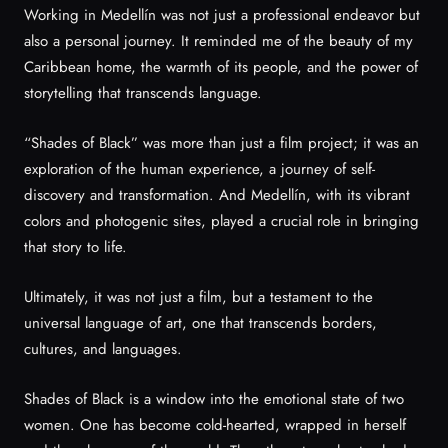
Working in Medellín was not just a professional endeavor but
also a personal journey. It reminded me of the beauty of my
Caribbean home, the warmth of its people, and the power of
storytelling that transcends language.
“Shades of Black” was more than just a film project; it was an
exploration of the human experience, a journey of self-
discovery and transformation. And Medellín, with its vibrant
colors and photogenic sites, played a crucial role in bringing
that story to life.
Ultimately, it was not just a film, but a testament to the
universal language of art, one that transcends borders,
cultures, and languages.
Shades of Black is a window into the emotional state of two
women. One has become cold-hearted, wrapped in herself