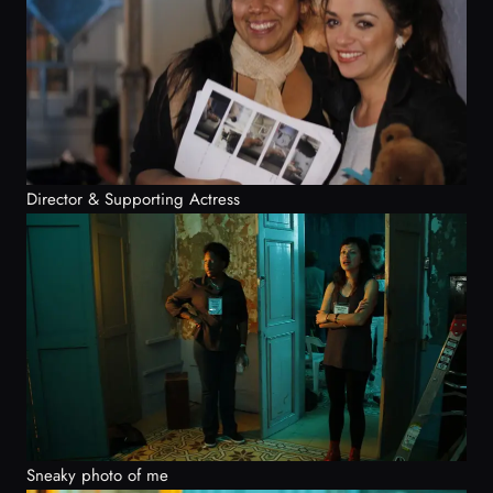
Director & Supporting Actress
Sneaky photo of me