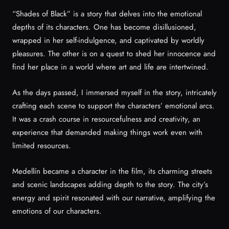
“Shades of Black” is a story that delves into the emotional
depths of its characters. One has become disillusioned,
wrapped in her self-indulgence, and captivated by worldly
pleasures. The other is on a quest to shed her innocence and
find her place in a world where art and life are intertwined.
As the days passed, I immersed myself in the story, intricately
crafting each scene to support the characters’ emotional arcs.
It was a crash course in resourcefulness and creativity, an
experience that demanded making things work even with
limited resources.
Medellín became a character in the film, its charming streets
and scenic landscapes adding depth to the story. The city’s
energy and spirit resonated with our narrative, amplifying the
emotions of our characters.