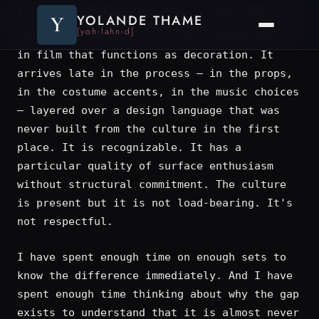
Cultural depth isn’t a checkbox
Y
YOLANDE THAME
[yoh-lahn-d]
There is a version of cultural specificity
in film that functions as decoration. It
arrives late in the process — in the props,
in the costume accents, in the music choices
— layered over a design language that was
never built from the culture in the first
place. It is recognizable. It has a
particular quality of surface enthusiasm
without structural commitment. The culture
is present but it is not load-bearing. It's
not respectful.
I have spent enough time on enough sets to
know the difference immediately. And I have
spent enough time thinking about why the gap
exists to understand that it is almost never