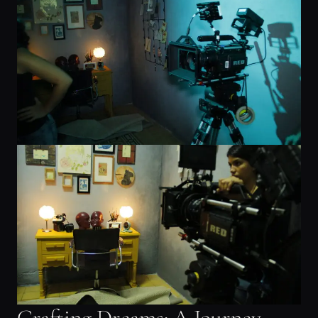
Crafting Dreams: A Journey