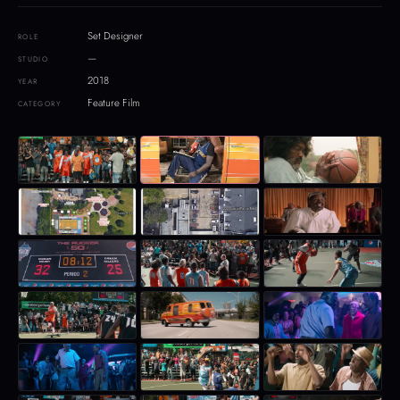
Set Designer
ROLE
—
STUDIO
2018
YEAR
Feature Film
CATEGORY