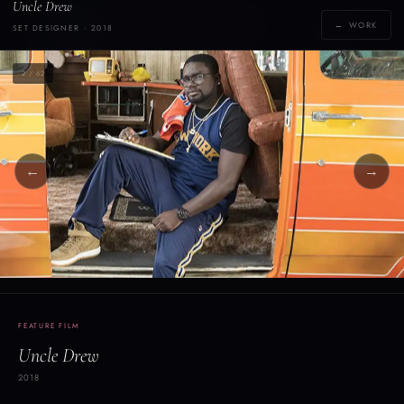
Uncle Drew
Y
YOLANDE THAME
← WORK
SET DESIGNER · 2018
[yoh-lahn-d]
2 / 62
←
→
FEATURE FILM
Uncle Drew
2018