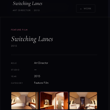
Switching Lanes
Y
YOLANDE THAME
← WORK
[yoh-lahn-d]
ART DIRECTOR · 2015
2
/
FEATURE FILM
21
Switching Lanes
2015
Art Director
ROLE
—
STUDIO
2015
YEAR
Feature Film
CATEGORY