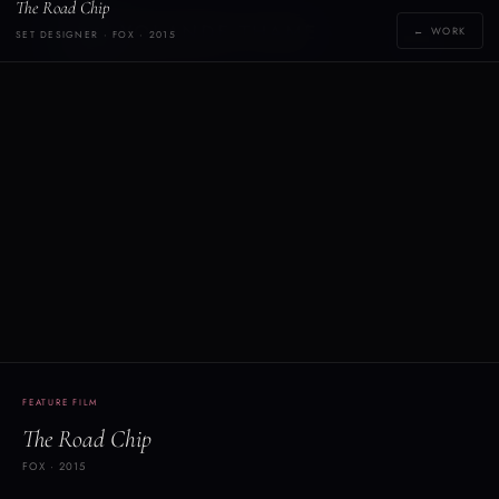
The Road Chip
Y
YOLANDE THAME
← WORK
SET DESIGNER · FOX · 2015
[yoh-lahn-d]
FEATURE FILM
The Road Chip
FOX · 2015