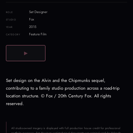
Set Designer
ROLE
Fox
STUDIO
2015
YEAR
Feature Film
CATEGORY
▶
Set design on the Alvin and the Chipmunks sequel,
contributing to a family studio production across a road-trip
location structure. © Fox / 20th Century Fox. All rights
reserved.
All studio-owned imagery is displayed with full production house credit for professional
portfolio purposes. Set drawings and technical documents are original work by Yolande