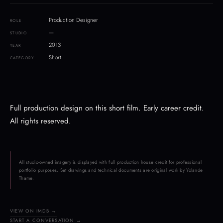
Production Designer
ROLE
—
STUDIO
2013
YEAR
Short
CATEGORY
Full production design on this short film. Early career credit.
All rights reserved.
All studio-owned imagery is displayed with full production house credit for professional
portfolio purposes. Set drawings and technical documents are original work by Yolande
Thame.
VIEW ON IMDB →
START A CONVERSATION →