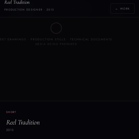
Reel Tradition
Y
YOLANDE THAME
← WORK
PRODUCTION DESIGNER · 2013
[yoh-lahn-d]
◯
SET DRAWINGS · PRODUCTION STILLS · TECHNICAL DOCUMENTS
MEDIA BEING PREPARED
SHORT
Reel Tradition
2013