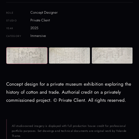
Concept Designer
ROLE
Private Client
STUDIO
2025
YEAR
Immersive
CATEGORY
Concept design for a private museum exhibition exploring the
history of cotton and trade. Authorial credit on a privately
commissioned project. © Private Client. All rights reserved.
All studio-owned imagery is displayed with full production house credit for professional
portfolio purposes. Set drawings and technical documents are original work by Yolande
Thame.