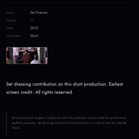
Set Dresser
ROLE
—
STUDIO
2010
YEAR
Short
CATEGORY
Set dressing contribution on this short production. Earliest
screen credit. All rights reserved.
All studio-owned imagery is displayed with full production house credit for professional
portfolio purposes. Set drawings and technical documents are original work by Yolande
Thame.