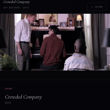
Crowded Company
Y
YOLANDE THAME
← WORK
SET DRESSER · 2010
[yoh-lahn-d]
SHORT
Crowded Company
2010