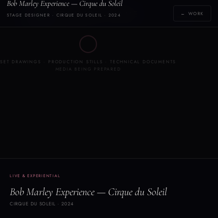
Bob Marley Experience — Cirque du Soleil
Y
YOLANDE THAME
← WORK
STAGE DESIGNER · CIRQUE DU SOLEIL · 2024
[yoh-lahn-d]
◯
SET DRAWINGS · PRODUCTION STILLS · TECHNICAL DOCUMENTS
MEDIA BEING PREPARED
LIVE & EXPERIENTIAL
Bob Marley Experience — Cirque du Soleil
CIRQUE DU SOLEIL · 2024