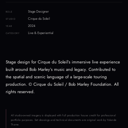
Stage Designer
ROLE
Cirque du Soleil
STUDIO
2024
YEAR
Live & Experiential
CATEGORY
Stage design for Cirque du Soleil’s immersive live experience
built around Bob Marley’s music and legacy. Contributed to
the spatial and scenic language of a large-scale touring
production. © Cirque du Soleil / Bob Marley Foundation. All
rights reserved.
All studio-owned imagery is displayed with full production house credit for professional
portfolio purposes. Set drawings and technical documents are original work by Yolande
Thame.