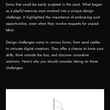
forms that could be easily sculpted in the sand. What began
as a playful exercise soon evolved into a unique design
challenge. It highlighted the importance of embracing such
opportunities, even when they involve requests for unpaid
labor.
Design challenges come in various forms, from sand castles
to intricate digital creations. They offer a chance to hone your
skills, think outside the box, and discover innovative
solutions. Here’s why you should consider taking on these
challenges: