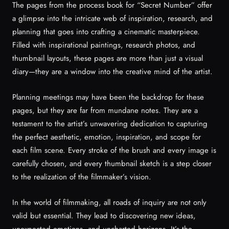
The pages from the process book for “Secret Number” offer
a glimpse into the intricate web of inspiration, research, and
planning that goes into crafting a cinematic masterpiece.
Filled with inspirational paintings, research photos, and
thumbnail layouts, these pages are more than just a visual
diary—they are a window into the creative mind of the artist.
Planning meetings may have been the backdrop for these
pages, but they are far from mundane notes. They are a
testament to the artist’s unwavering dedication to capturing
the perfect aesthetic, emotion, inspiration, and scope for
each film scene. Every stroke of the brush and every image is
carefully chosen, and every thumbnail sketch is a step closer
to the realization of the filmmaker’s vision.
In the world of filmmaking, all roads of inquiry are not only
valid but essential. They lead to discovering new ideas,
unexpected emotions, and uncharted horizons. It’s the