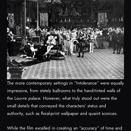
The more contemporary settings in “Intolerance” were equally
impressive, from stately ballrooms to the hand-tinted walls of
the Louvre palace. However, what truly stood out were the
small details that conveyed the characters’ status and
authority, such as floral-print wallpaper and quaint sconces.
While the film excelled in creating an “accuracy” of time and