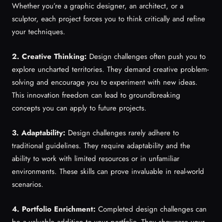
Whether you’re a graphic designer, an architect, or a
sculptor, each project forces you to think critically and refine
your techniques.
2. Creative Thinking:
Design challenges often push you to
explore uncharted territories. They demand creative problem-
solving and encourage you to experiment with new ideas.
This innovation freedom can lead to groundbreaking
concepts you can apply to future projects.
3. Adaptability:
Design challenges rarely adhere to
traditional guidelines. They require adaptability and the
ability to work with limited resources or in unfamiliar
environments. These skills can prove invaluable in real-world
scenarios.
4. Portfolio Enrichment:
Completed design challenges can
be a valuable addition to your portfolio. They showcase your