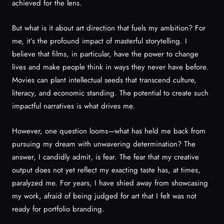
achieved for the lens.
But what is it about art direction that fuels my ambition? For
me, it’s the profound impact of masterful storytelling. I
believe that films, in particular, have the power to change
lives and make people think in ways they never have before.
Movies can plant intellectual seeds that transcend culture,
literacy, and economic standing. The potential to create such
impactful narratives is what drives me.
However, one question looms—what has held me back from
pursuing my dream with unwavering determination? The
answer, I candidly admit, is fear. The fear that my creative
output does not yet reflect my exacting taste has, at times,
paralyzed me. For years, I have shied away from showcasing
my work, afraid of being judged for art that I felt was not
ready for portfolio branding.