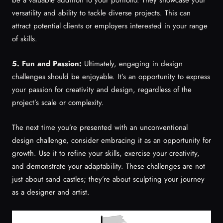
versatility and ability to tackle diverse projects. This can
attract potential clients or employers interested in your range
of skills.
5. Fun and Passion:
Ultimately, engaging in design
challenges should be enjoyable. It’s an opportunity to express
your passion for creativity and design, regardless of the
project’s scale or complexity.
The next time you’re presented with an unconventional
design challenge, consider embracing it as an opportunity for
growth. Use it to refine your skills, exercise your creativity,
and demonstrate your adaptability. These challenges are not
just about sand castles; they’re about sculpting your journey
as a designer and artist.