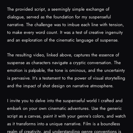
The provided script, a seemingly simple exchange of
dialogue, served as the foundation for my suspenseful
narrative. The challenge was to imbue each line with tension,
to make every word count. It was a test of creative ingenuity
and an exploration of the cinematic language of suspense.
The resulting video, linked above, captures the essence of
suspense as characters navigate a cryptic conversation. The
emotion is palpable, the tone is ominous, and the uncertainty
is pervasive. It’s a testament to the power of visual storytelling
and the impact of shot design on narrative atmosphere.
I invite you to delve into the suspenseful world I crafted and
embark on your own cinematic adventures. Use the generic
script as a canvas, paint it with your genre’s colors, and watch
as it transforms into a unique narrative. Film is a boundless
realm of creativity, and understanding genre conventions is