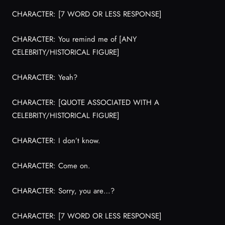
CHARACTER: [7 WORD OR LESS RESPONSE]
CHARACTER: You remind me of [ANY
CELEBRITY/HISTORICAL FIGURE]
CHARACTER: Yeah?
CHARACTER: [QUOTE ASSOCIATED WITH A
CELEBRITY/HISTORICAL FIGURE]
CHARACTER: I don’t know.
CHARACTER: Come on.
CHARACTER: Sorry, you are…?
CHARACTER: [7 WORD OR LESS RESPONSE]