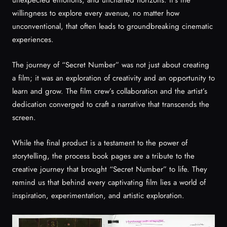
willingness to explore every avenue, no matter how
unconventional, that often leads to groundbreaking cinematic
experiences.
The journey of “Secret Number” was not just about creating
a film; it was an exploration of creativity and an opportunity to
learn and grow. The film crew’s collaboration and the artist’s
dedication converged to craft a narrative that transcends the
screen.
While the final product is a testament to the power of
storytelling, the process book pages are a tribute to the
creative journey that brought “Secret Number” to life. They
remind us that behind every captivating film lies a world of
inspiration, experimentation, and artistic exploration.