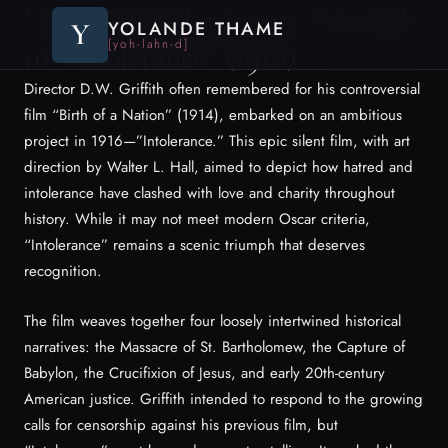
Unearthing the Scenic Triumph
Y
YOLANDE THAME
[yoh-lahn-d]
in “Intolerance” (1916)
Director D.W. Griffith often remembered for his controversial
film “Birth of a Nation” (1914), embarked on an ambitious
project in 1916—”Intolerance.” This epic silent film, with art
direction by Walter L. Hall, aimed to depict how hatred and
intolerance have clashed with love and charity throughout
history. While it may not meet modern Oscar criteria,
“Intolerance” remains a scenic triumph that deserves
recognition.
The film weaves together four loosely intertwined historical
narratives: the Massacre of St. Bartholomew, the Capture of
Babylon, the Crucifixion of Jesus, and early 20th-century
American justice. Griffith intended to respond to the growing
calls for censorship against his previous film, but