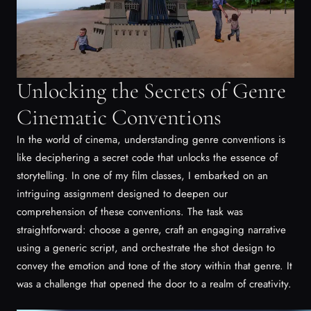
Unlocking the Secrets of Genre
Cinematic Conventions
In the world of cinema, understanding genre conventions is
like deciphering a secret code that unlocks the essence of
storytelling. In one of my film classes, I embarked on an
intriguing assignment designed to deepen our
comprehension of these conventions. The task was
straightforward: choose a genre, craft an engaging narrative
using a generic script, and orchestrate the shot design to
convey the emotion and tone of the story within that genre. It
was a challenge that opened the door to a realm of creativity.