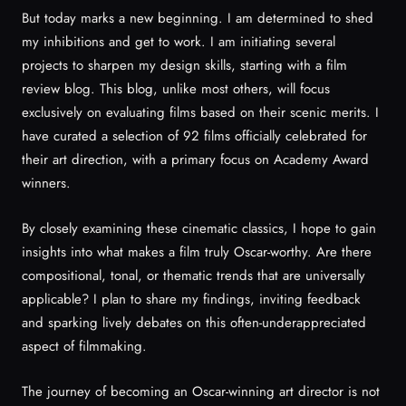
But today marks a new beginning. I am determined to shed
my inhibitions and get to work. I am initiating several
projects to sharpen my design skills, starting with a film
review blog. This blog, unlike most others, will focus
exclusively on evaluating films based on their scenic merits. I
have curated a selection of 92 films officially celebrated for
their art direction, with a primary focus on Academy Award
winners.
By closely examining these cinematic classics, I hope to gain
insights into what makes a film truly Oscar-worthy. Are there
compositional, tonal, or thematic trends that are universally
applicable? I plan to share my findings, inviting feedback
and sparking lively debates on this often-underappreciated
aspect of filmmaking.
The journey of becoming an Oscar-winning art director is not