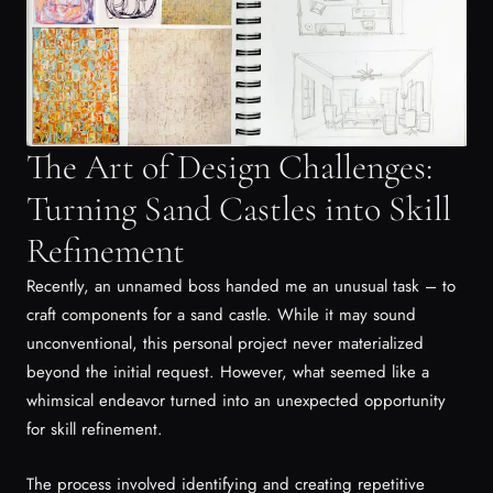
The Art of Design Challenges:
Turning Sand Castles into Skill
Refinement
Recently, an unnamed boss handed me an unusual task – to
craft components for a sand castle. While it may sound
unconventional, this personal project never materialized
beyond the initial request. However, what seemed like a
whimsical endeavor turned into an unexpected opportunity
for skill refinement.
The process involved identifying and creating repetitive