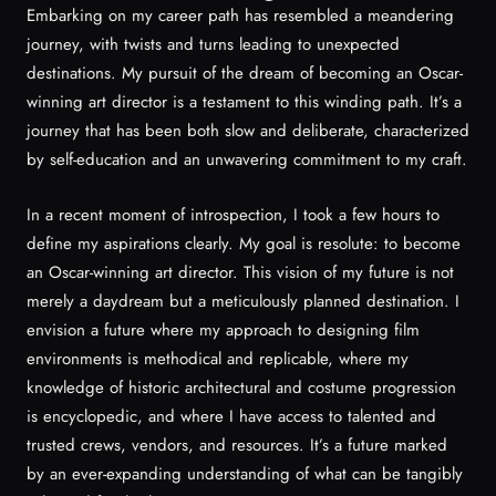
Embarking on my career path has resembled a meandering
journey, with twists and turns leading to unexpected
destinations. My pursuit of the dream of becoming an Oscar-
winning art director is a testament to this winding path. It’s a
journey that has been both slow and deliberate, characterized
by self-education and an unwavering commitment to my craft.
In a recent moment of introspection, I took a few hours to
define my aspirations clearly. My goal is resolute: to become
an Oscar-winning art director. This vision of my future is not
merely a daydream but a meticulously planned destination. I
envision a future where my approach to designing film
environments is methodical and replicable, where my
knowledge of historic architectural and costume progression
is encyclopedic, and where I have access to talented and
trusted crews, vendors, and resources. It’s a future marked
by an ever-expanding understanding of what can be tangibly