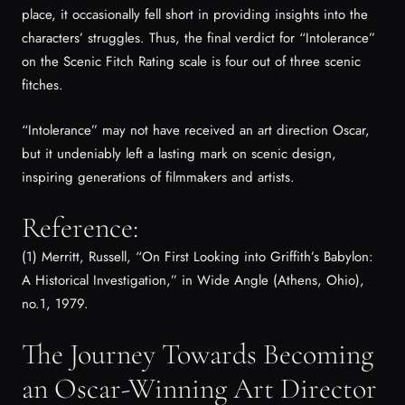
place, it occasionally fell short in providing insights into the
characters’ struggles. Thus, the final verdict for “Intolerance”
on the Scenic Fitch Rating scale is four out of three scenic
fitches.
“Intolerance” may not have received an art direction Oscar,
but it undeniably left a lasting mark on scenic design,
inspiring generations of filmmakers and artists.
Reference:
(1) Merritt, Russell, “On First Looking into Griffith’s Babylon:
A Historical Investigation,” in
Wide Angle
(Athens, Ohio),
no.1, 1979.
The Journey Towards Becoming
an Oscar-Winning Art Director