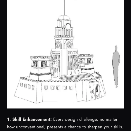
1. Skill Enhancement:
Every design challenge, no matter
how unconventional, presents a chance to sharpen your skills.