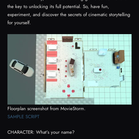
the key to unlocking its full potential. So, have fun,
experiment, and discover the secrets of cinematic storytelling
for yourself.
Floorplan screenshot from MovieStorm.
SAMPLE SCRIPT
CHARACTER: What’s your name?