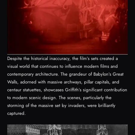
Despite the historical inaccuracy, the film’s sets created a
visual world that continues to influence modern films and
contemporary architecture. The grandeur of Babylon’s Great
Walls, adorned with massive archways, pillar capitals, and
centaur statuettes, showcases Griffith’s significant contribution
to modern scenic design. The scenes, particularly the
storming of the massive set by invaders, were brilliantly
captured.