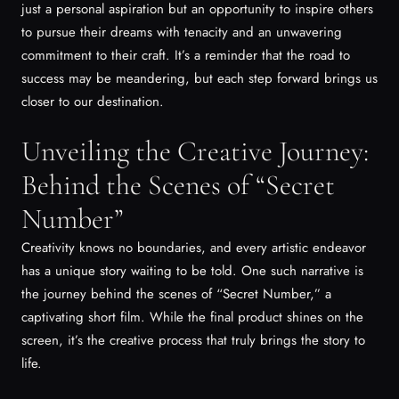
just a personal aspiration but an opportunity to inspire others
to pursue their dreams with tenacity and an unwavering
commitment to their craft. It’s a reminder that the road to
success may be meandering, but each step forward brings us
closer to our destination.
Unveiling the Creative Journey:
Behind the Scenes of “Secret
Number”
Creativity knows no boundaries, and every artistic endeavor
has a unique story waiting to be told. One such narrative is
the journey behind the scenes of “Secret Number,” a
captivating short film. While the final product shines on the
screen, it’s the creative process that truly brings the story to
life.