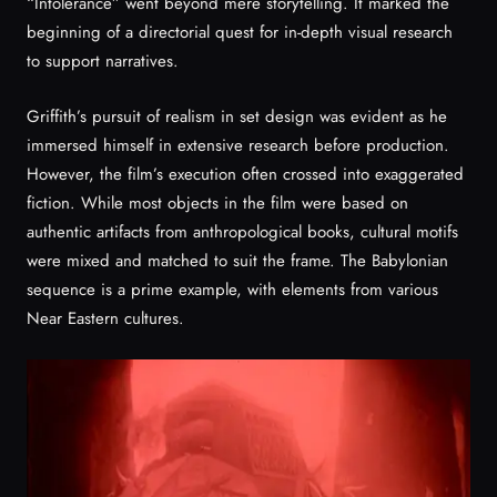
“Intolerance” went beyond mere storytelling. It marked the
beginning of a directorial quest for in-depth visual research
to support narratives.
Griffith’s pursuit of realism in set design was evident as he
immersed himself in extensive research before production.
However, the film’s execution often crossed into exaggerated
fiction. While most objects in the film were based on
authentic artifacts from anthropological books, cultural motifs
were mixed and matched to suit the frame. The Babylonian
sequence is a prime example, with elements from various
Near Eastern cultures.