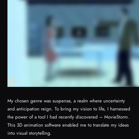
My chosen genre was suspense, a realm where uncertainty
and anticipation reign. To bring my vision to life, I harnessed
the power of a tool I had recently discovered – MovieStorm.
This 3D animation software enabled me to translate my ideas
into visual storytelling.